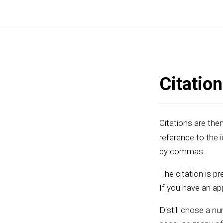
Citatio
Citations are then
reference to the i
by commas.
The citation is pre
If you have an app
Distill chose a nu