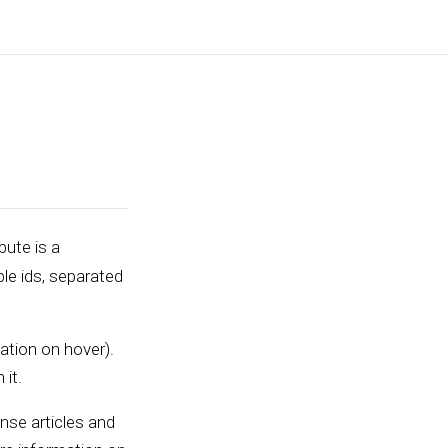
bute is a
ple ids, separated
ation on hover).
 it.
ense articles and