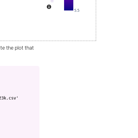
e the plot that
23k.csv'