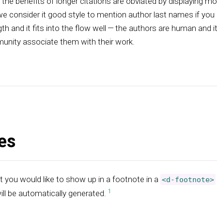
he benefits of longer citations are obviated by displaying m
e consider it good style to mention author last names if you
th and it fits into the flow well — the authors are human and i
unity associate them with their work.
es
t you would like to show up in a footnote in a
<d-footnote>
ill be automatically generated.