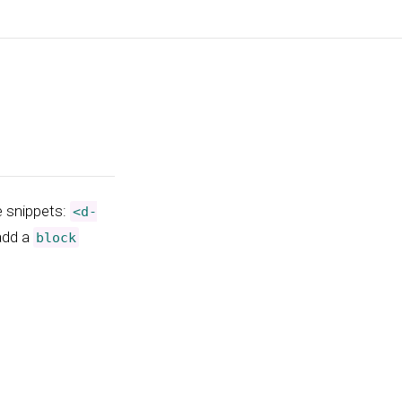
e snippets:
<d-
 add a
block