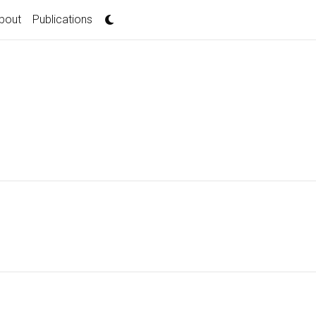
bout
Publications