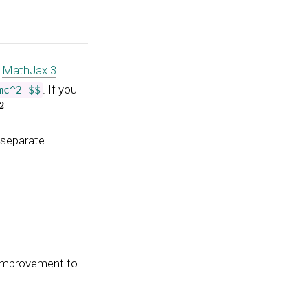
g
MathJax 3
. If you
mc^2 $$
.
 separate
 improvement to