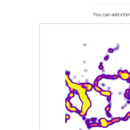
You can add inter