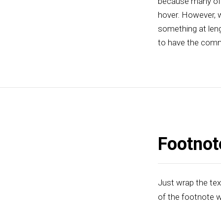
because many of t
hover. However, w
something at leng
to have the comm
Footnot
Just wrap the tex
of the footnote w