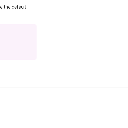
e the default