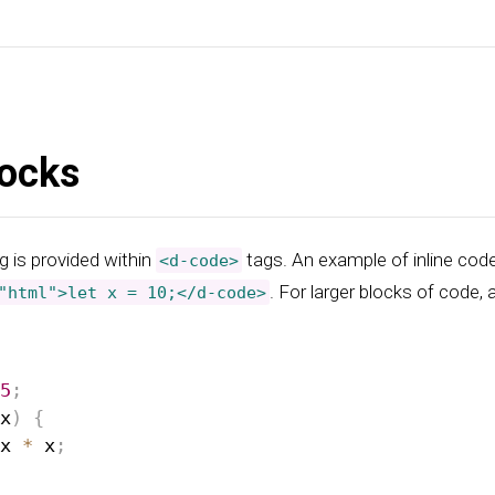
ocks
g is provided within
tags. An example of inline cod
<d-code>
. For larger blocks of code,
"html">let x = 10;</d-code>