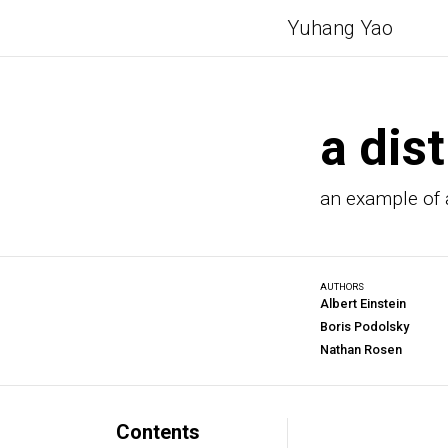
Yuhang Yao
a dist
an example of a
AUTHORS
Albert Einstein
Boris Podolsky
Nathan Rosen
Contents