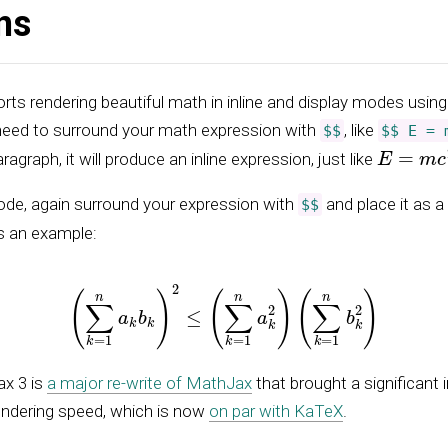
ns
ts rendering beautiful math in inline and display modes usin
 need to surround your math expression with
, like
$$
$$ E = 
E
=
m
c
2
aragraph, it will produce an inline expression, just like
ode, again surround your expression with
and place it as a
$$
s an example:
(
∑
k
=
1
n
a
k
b
k
)
2
≤
(
∑
k
=
1
n
a
k
2
)
(
∑
k
=
1
n
b
k
2
)
x 3 is
a major re-write of MathJax
that brought a significant
endering speed, which is now
on par with KaTeX
.