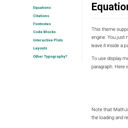
Equatio
Equations
Citations
Footnotes
This theme suppor
Code Blocks
engine. You just
Interactive Plots
leave it inside a p
Layouts
Other Typography?
To use display m
paragraph. Here i
Note that MathJa
the loading and r