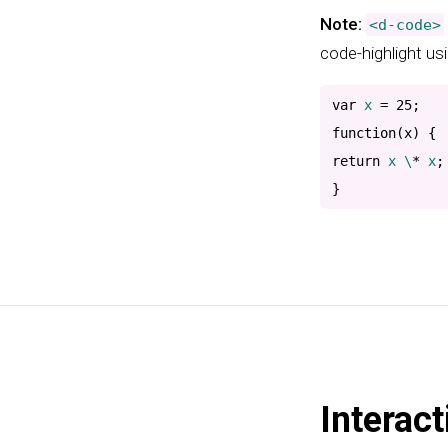
Note:
<d-code>
code-highlight us
var
 x 
=
25
;
function
(
x
)
{
return
 x \
*
 x
;
}
Interact