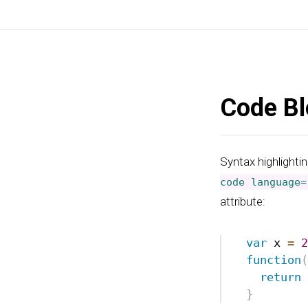
Code Bl
Syntax highlightin
code language=
attribute: