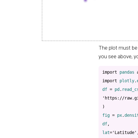
The plot must be 
you see above, yo
import
 pandas 
import
 plotly
.
df 
=
 pd
.
read_c
'https://raw.g
)
fig 
=
 px
.
densi
df
,
lat
=
'Latitude'