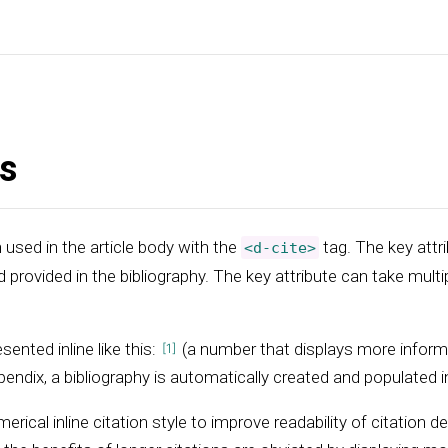
ns
 used in the article body with the
tag. The key attri
<d-cite>
d provided in the bibliography. The key attribute can take multi
sented inline like this:
(a number that displays more inform
endix, a bibliography is automatically created and populated in
merical inline citation style to improve readability of citation d