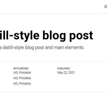
A
ill-style blog post
 distill-style blog post and main elements
AFFILIATIONS
PUBLISHED
IAS, Princeton
May 22, 2021
IAS, Princeton
IAS, Princeton