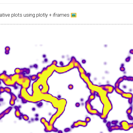
ative plots using plotly + iframes