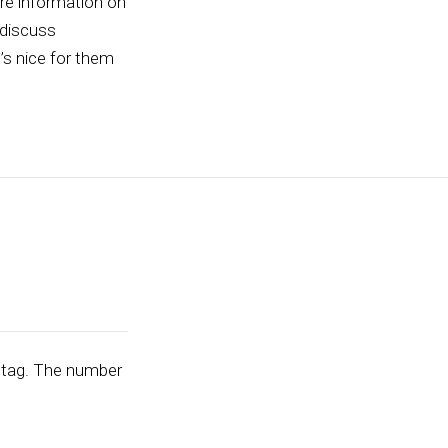
ore information on
 discuss
t’s nice for them
tag. The number