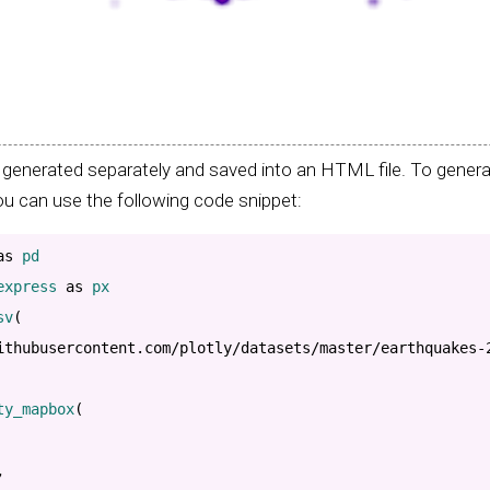
generated separately and saved into an HTML file. To generat
u can use the following code snippet:
as
express 
as
 px

sv
(
ithubusercontent.com/plotly/datasets/master/earthquakes-
ty_mapbox
(
,