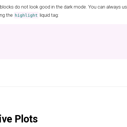
blocks do not look good in the dark mode. You can always us
ing the
liquid tag:
highlight
ive Plots