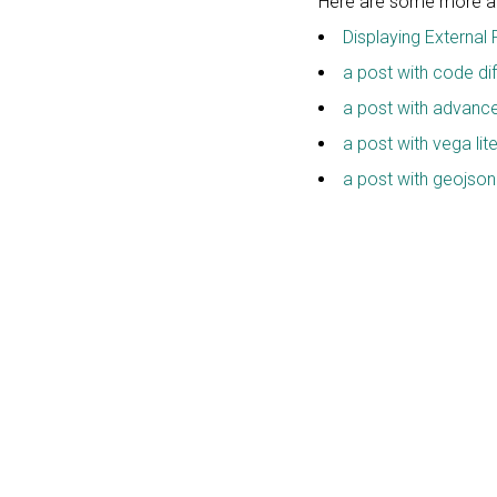
Here are some more art
Displaying External 
a post with code dif
a post with advan
a post with vega lit
a post with geojson