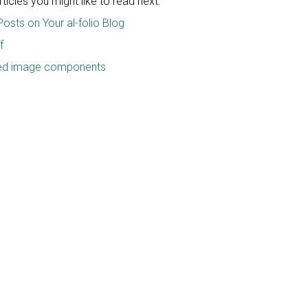
icles you might like to read next:
Posts on Your al-folio Blog
f
ced image components
e