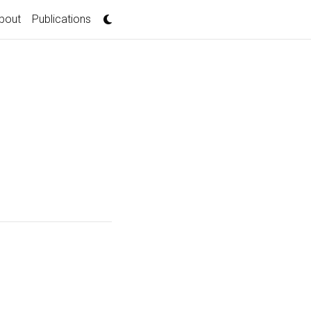
bout
Publications