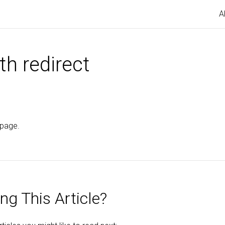
A
th redirect
 page.
ng This Article?