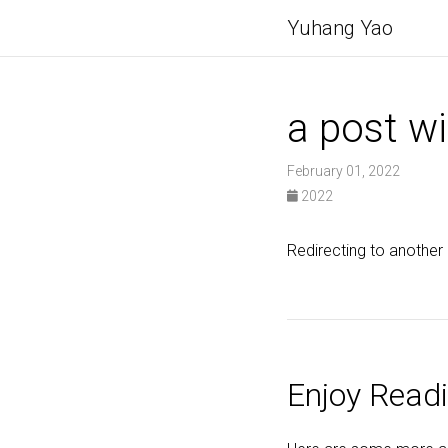
Yuhang Yao
a post wi
February 01, 2022
2022
Redirecting to another
Enjoy Readi