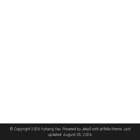
© Copyright 2026 Yuhang Yao. Powered by
Jekyll
with
al-folio
theme. Last
updated: August 05, 2026.