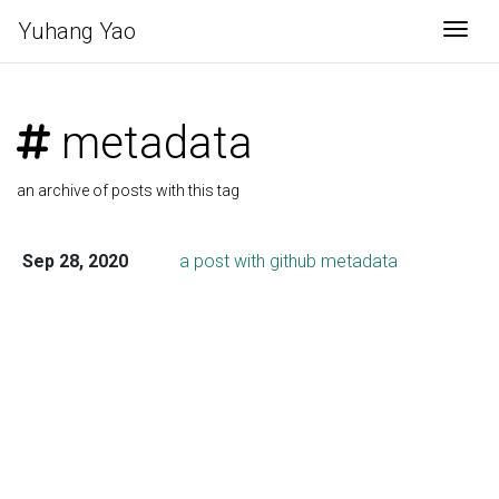
Yuhang Yao
Togg
metadata
an archive of posts with this tag
Sep 28, 2020
a post with github metadata