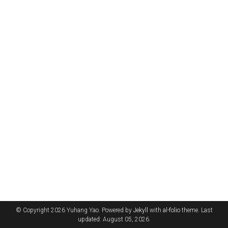
© Copyright 2026 Yuhang Yao. Powered by
Jekyll
with
al-folio
theme. Last
updated: August 05, 2026.