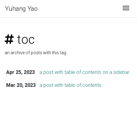
Yuhang Yao
Togg
toc
an archive of posts with this tag
Apr 25, 2023
a post with table of contents on a sidebar
Mar 20, 2023
a post with table of contents