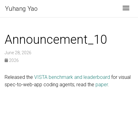
Yuhang Yao
Togg
Announcement_10
June 28, 2026
2026
Released the
VISTA benchmark and leaderboard
for visual
spec-to-web-app coding agents; read the
paper
.