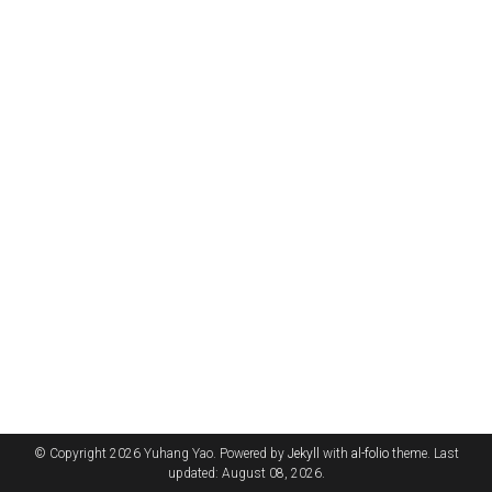
© Copyright 2026 Yuhang Yao. Powered by
Jekyll
with
al-folio
theme. Last
updated: August 08, 2026.