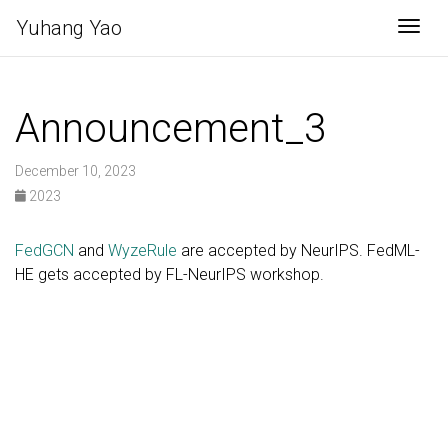
Yuhang Yao
Togg
Announcement_3
December 10, 2023
2023
FedGCN
and
WyzeRule
are accepted by NeurIPS. FedML-
HE gets accepted by FL-NeurIPS workshop.