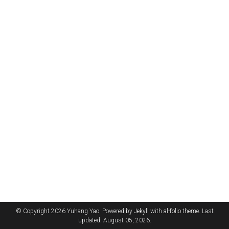
© Copyright 2026 Yuhang Yao. Powered by
Jekyll
with
al-folio
theme. Last
updated: August 05, 2026.