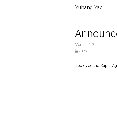
Yuhang Yao
Announc
March 01, 2025
2025
Deployed the Super A