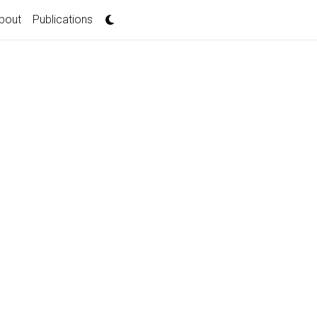
bout
Publications