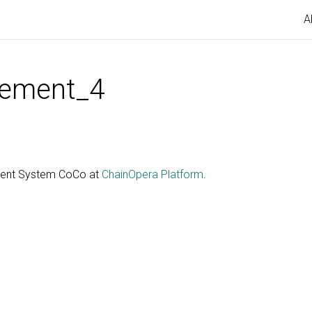
A
ement_4
gent System CoCo at
ChainOpera Platform
.