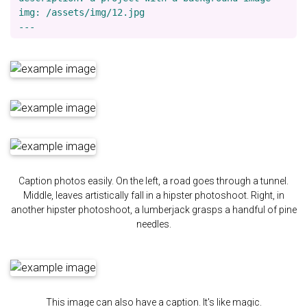
img: /assets/img/12.jpg

Caption photos easily. On the left, a road goes through a tunnel.
Middle, leaves artistically fall in a hipster photoshoot. Right, in
another hipster photoshoot, a lumberjack grasps a handful of pine
needles.
This image can also have a caption. It's like magic.