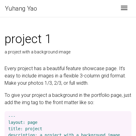
Yuhang Yao
Togg
project 1
a project with a background image
Every project has a beautiful feature showcase page. It’s
easy to include images in a flexible 3-column grid format.
Make your photos 1/3, 2/3, or full width.
To give your project a background in the portfolio page, just
add the img tag to the front matter like so:
---

layout: page

title: project

description: a project with a background image
