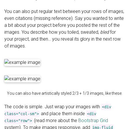
You can also put regular text between your rows of images,
even citations (missing reference). Say you wanted to write
a bit about your project before you posted the rest of the
images. You describe how you toiled, sweated,
bled
for
your project, and then… you reveal its glory in the next row
of images.
You can also have artistically styled 2/3 + 1/3 images, like these.
The code is simple. Just wrap your images with
<div
and place them inside
class="col-sm">
<div
(read more about the
Bootstrap Grid
class="row">
system). To make images responsive, add
img-fluid