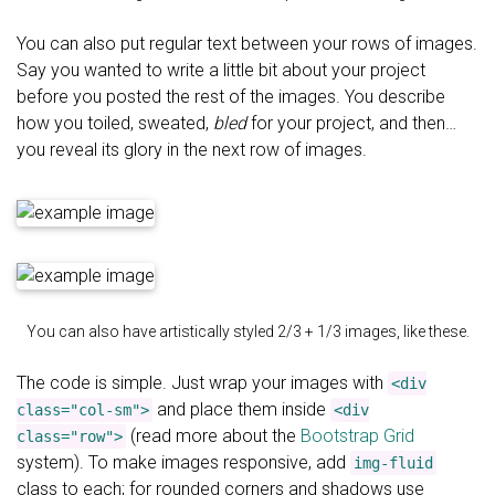
You can also put regular text between your rows of images.
Say you wanted to write a little bit about your project
before you posted the rest of the images. You describe
how you toiled, sweated,
bled
for your project, and then…
you reveal its glory in the next row of images.
You can also have artistically styled 2/3 + 1/3 images, like these.
The code is simple. Just wrap your images with
<div
and place them inside
class="col-sm">
<div
(read more about the
Bootstrap Grid
class="row">
system). To make images responsive, add
img-fluid
class to each; for rounded corners and shadows use