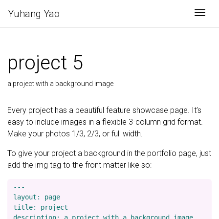
Yuhang Yao
Togg
project 5
a project with a background image
Every project has a beautiful feature showcase page. It’s
easy to include images in a flexible 3-column grid format.
Make your photos 1/3, 2/3, or full width.
To give your project a background in the portfolio page, just
add the img tag to the front matter like so:
---

layout: page

title: project

description: a project with a background image
