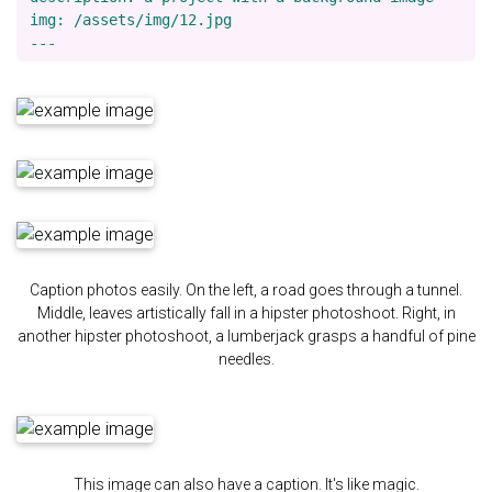
img: /assets/img/12.jpg

Caption photos easily. On the left, a road goes through a tunnel.
Middle, leaves artistically fall in a hipster photoshoot. Right, in
another hipster photoshoot, a lumberjack grasps a handful of pine
needles.
This image can also have a caption. It's like magic.